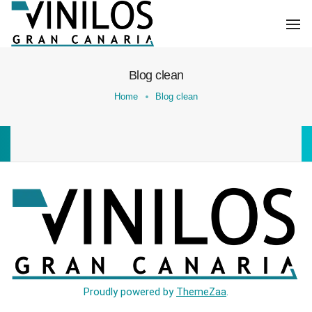
To
Na
Blog clean
Home
Blog clean
Proudly powered by
ThemeZaa
.