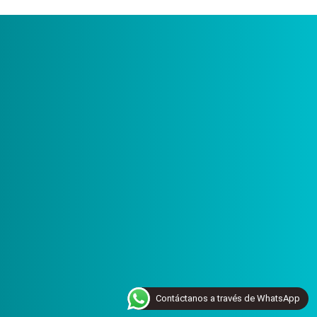
Contáctanos a través de WhatsApp