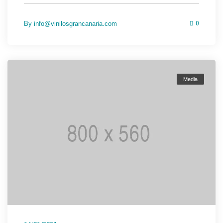
By
info@vinilosgrancanaria.com
0
Media