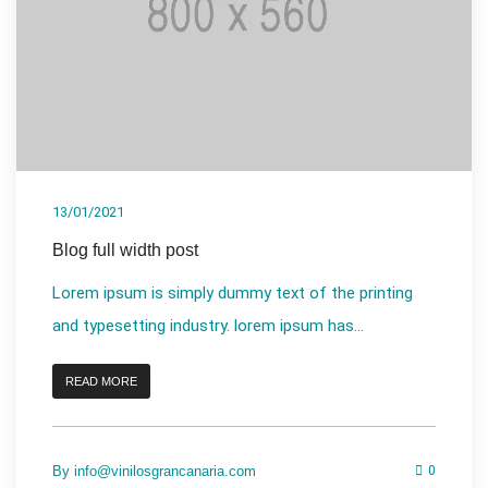
13/01/2021
Blog full width post
Lorem ipsum is simply dummy text of the printing
and typesetting industry. lorem ipsum has...
READ MORE
By
info@vinilosgrancanaria.com
0