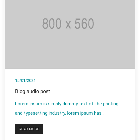
15/01/2021
Blog audio post
Lorem ipsum is simply dummy text of the printing
and typesetting industry. lorem ipsum has...
READ MORE