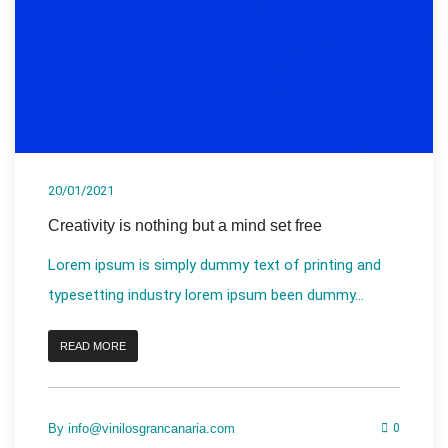
20/01/2021
Creativity is nothing but a mind set free
Lorem ipsum is simply dummy text of printing and
typesetting industry lorem ipsum been dummy...
READ MORE
By
info@vinilosgrancanaria.com
0