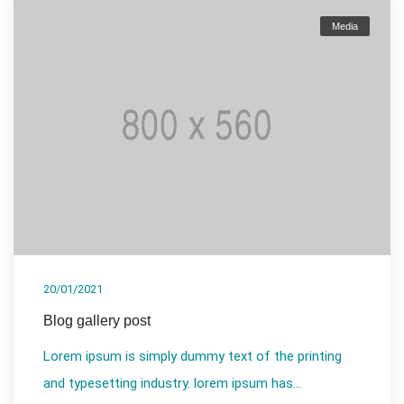
Media
20/01/2021
Blog gallery post
Lorem ipsum is simply dummy text of the printing
and typesetting industry. lorem ipsum has...