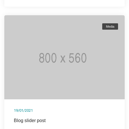
Media
19/01/2021
Blog slider post