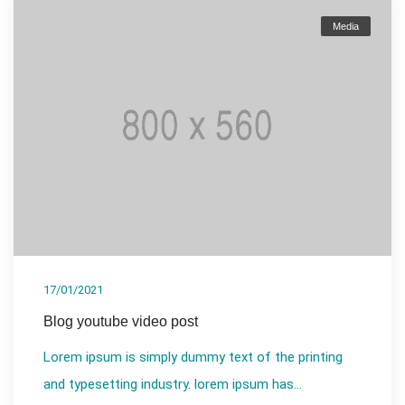
Media
17/01/2021
Blog youtube video post
Lorem ipsum is simply dummy text of the printing
and typesetting industry. lorem ipsum has...