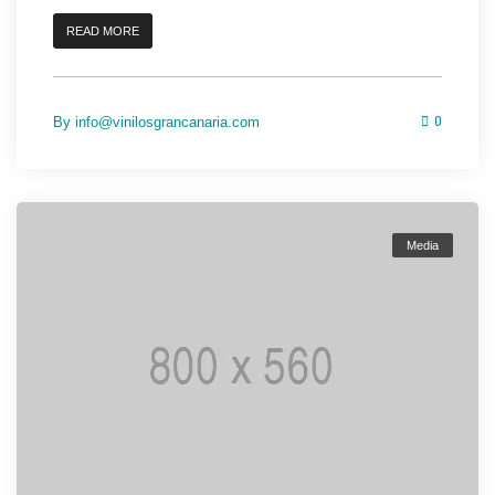
READ MORE
By
info@vinilosgrancanaria.com
0
Media