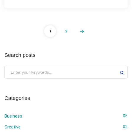
1
2
Search posts
Submit
Categories
Business
05
Creative
02