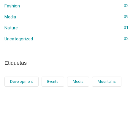
Fashion
02
Media
09
Nature
01
Uncategorized
02
Etiquetas
Development
Events
Media
Mountains