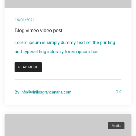
16/01/2021
Blog vimeo video post
Lorem ipsum is simply dummy text of the printing
and typesetting industry. lorem ipsum has...
READ MORE
By
info@vinilosgrancanaria.com
0
Media