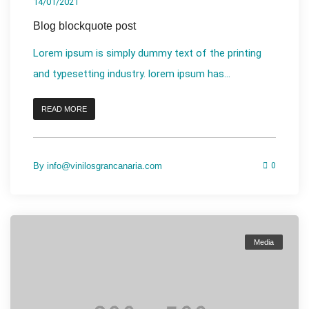
14/01/2021
Blog blockquote post
Lorem ipsum is simply dummy text of the printing
and typesetting industry. lorem ipsum has...
READ MORE
By
info@vinilosgrancanaria.com
0
Media