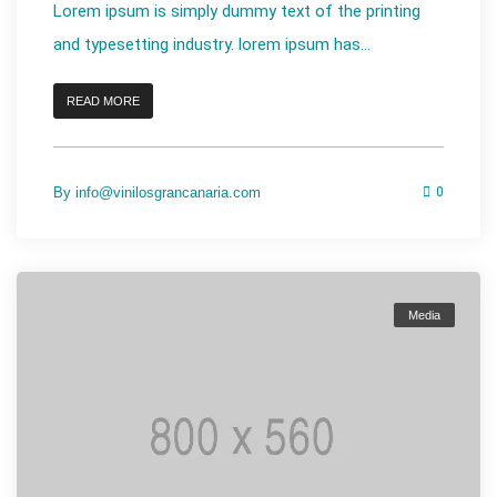
Lorem ipsum is simply dummy text of the printing
and typesetting industry. lorem ipsum has...
READ MORE
By
info@vinilosgrancanaria.com
0
Media