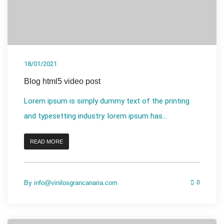
18/01/2021
Blog html5 video post
Lorem ipsum is simply dummy text of the printing
and typesetting industry. lorem ipsum has...
READ MORE
By
info@vinilosgrancanaria.com
0