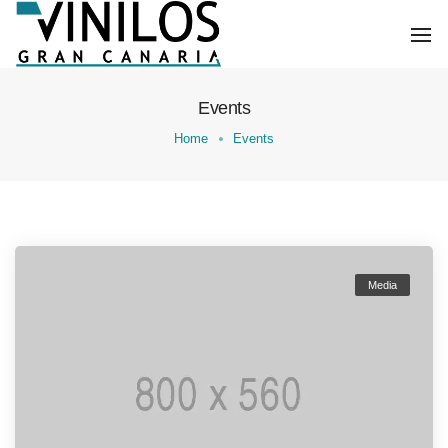
To
Na
Events
Home
Events
Media