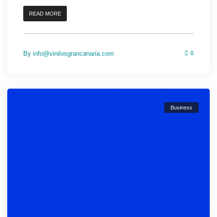
READ MORE
By
info@vinilosgrancanaria.com
0
Business