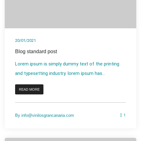
20/01/2021
Blog standard post
Lorem ipsum is simply dummy text of the printing
and typesetting industry. lorem ipsum has...
READ MORE
By
info@vinilosgrancanaria.com
1